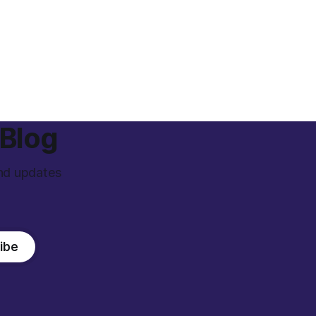
 Blog
and updates
ibe