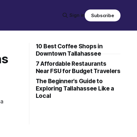
Sign in
Subscribe
10 Best Coffee Shops in
Downtown Tallahassee
ns
7 Affordable Restaurants
Near FSU for Budget Travelers
The Beginner’s Guide to
Exploring Tallahassee Like a
Local
 a