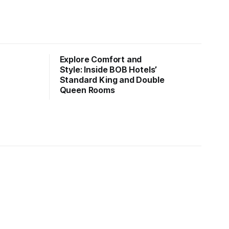
Explore Comfort and
Style: Inside BOB Hotels’
Standard King and Double
Queen Rooms