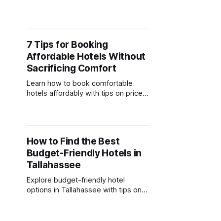
offer comfort, convenience, and
budget-friendly rates for group
stays.
7 Tips for Booking
Affordable Hotels Without
Sacrificing Comfort
Learn how to book comfortable
hotels affordably with tips on price
comparisons, timing, rewards
programs, and essential amenities.
How to Find the Best
Budget-Friendly Hotels in
Tallahassee
Explore budget-friendly hotel
options in Tallahassee with tips on
amenities, booking strategies, and
hidden costs to save on your stay.