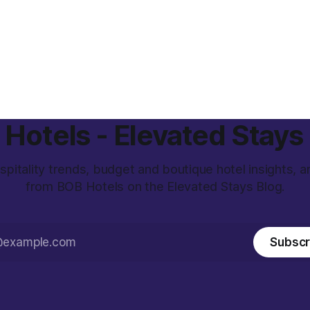
Hotels - Elevated Stays
spitality trends, budget and boutique hotel insights, 
from BOB Hotels on the Elevated Stays Blog.
Subscr