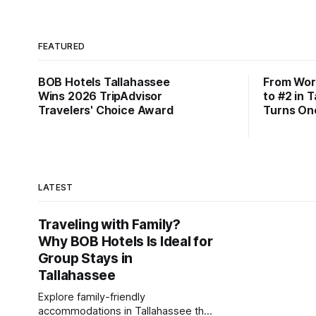
FEATURED
BOB Hotels Tallahassee
From Wor
Wins 2026 TripAdvisor
to #2 in 
Travelers' Choice Award
Turns On
LATEST
Traveling with Family?
Why BOB Hotels Is Ideal for
Group Stays in
Tallahassee
Explore family-friendly
accommodations in Tallahassee that