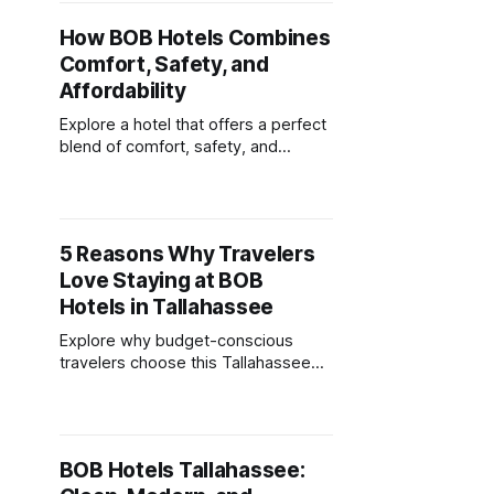
How BOB Hotels Combines
Comfort, Safety, and
Affordability
Explore a hotel that offers a perfect
blend of comfort, safety, and
affordability, ensuring a delightful
stay without breaking the bank.
5 Reasons Why Travelers
Love Staying at BOB
Hotels in Tallahassee
Explore why budget-conscious
travelers choose this Tallahassee
hotel for its stylish rooms, central
location, and transparent pricing.
BOB Hotels Tallahassee: