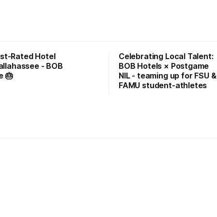
st-Rated Hotel
Celebrating Local Talent:
Tallahassee - BOB
BOB Hotels × Postgame
e 🎂
NIL - teaming up for FSU &
FAMU student-athletes