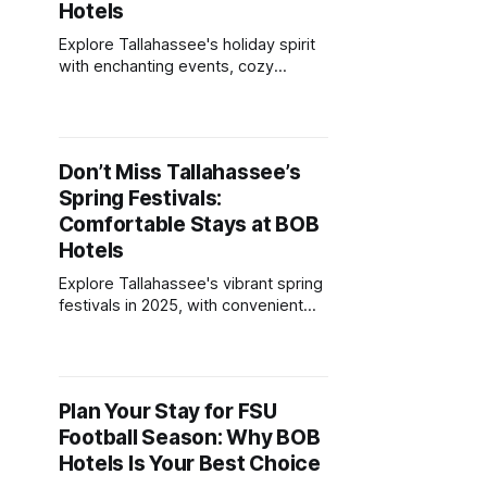
Hotels
Explore Tallahassee's holiday spirit
with enchanting events, cozy
accommodations, and festive
attractions for all ages.
Don’t Miss Tallahassee’s
Spring Festivals:
Comfortable Stays at BOB
Hotels
Explore Tallahassee's vibrant spring
festivals in 2025, with convenient
stays and amenities at local hotels
for an unforgettable experience.
Plan Your Stay for FSU
Football Season: Why BOB
Hotels Is Your Best Choice