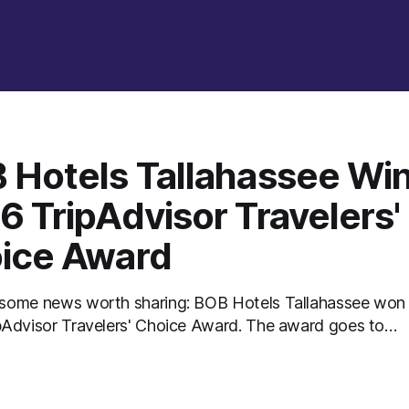
 Hotels Tallahassee Wi
6 TripAdvisor Travelers'
ice Award
some news worth sharing: BOB Hotels Tallahassee won
isor Travelers' Choice Award. The award goes to
s that rank in the top 10% of hotels worldwide, based on
ws travelers posted throughout 2025. There's no
on and no panel of judges touring