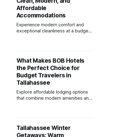
Clean, Modern, and
Affordable
Accommodations
Experience modern comfort and
exceptional cleanliness at a budget-
friendly hotel, offering amenities
that elevate your stay in
Tallahassee.
What Makes BOB Hotels
the Perfect Choice for
Budget Travelers in
Tallahassee
Explore affordable lodging options
that combine modern amenities and
a central location, perfect for
budget-conscious travelers.
Tallahassee Winter
Getaways: Warm