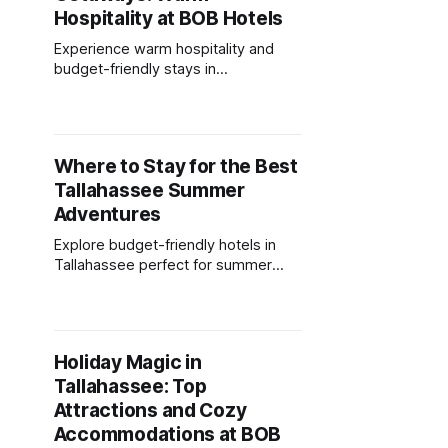
Hospitality at BOB Hotels
Experience warm hospitality and
budget-friendly stays in
Tallahassee's mild winter, with cozy
amenities and nearby attractions.
Where to Stay for the Best
Tallahassee Summer
Adventures
Explore budget-friendly hotels in
Tallahassee perfect for summer
adventures with outdoor amenities
and convenient access to local
attractions.
Holiday Magic in
Tallahassee: Top
Attractions and Cozy
Accommodations at BOB