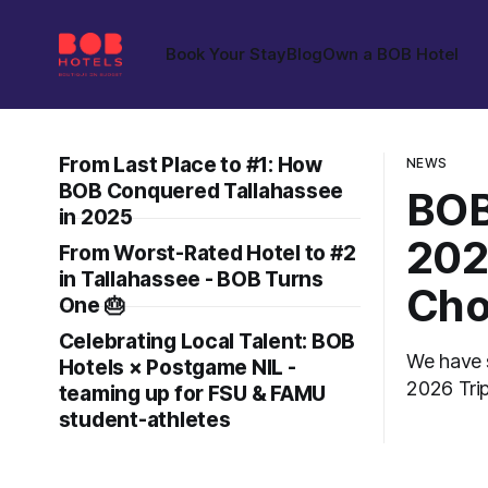
Book Your Stay
Blog
Own a BOB Hotel
From Last Place to #1: How
NEWS
BOB Conquered Tallahassee
BOB
in 2025
202
From Worst-Rated Hotel to #2
in Tallahassee - BOB Turns
Cho
One 🎂
Celebrating Local Talent: BOB
We have 
Hotels × Postgame NIL -
2026 TripAdv
teaming up for FSU & FAMU
propertie
student-athletes
the revie
applicati