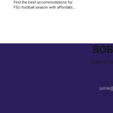
Find the best accommodations for
FSU football season with affordable
rates, game-day shuttles, and local
dining options near the stadium.
BOB 
Explore ho