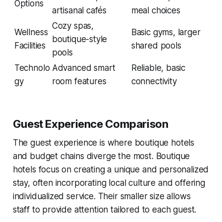
Options
artisanal cafés
meal choices
Cozy spas,
Wellness
Basic gyms, larger
boutique-style
Facilities
shared pools
pools
Technolo
Advanced smart
Reliable, basic
gy
room features
connectivity
Guest Experience Comparison
The guest experience is where boutique hotels
and budget chains diverge the most. Boutique
hotels focus on creating a unique and personalized
stay, often incorporating local culture and offering
individualized service. Their smaller size allows
staff to provide attention tailored to each guest.