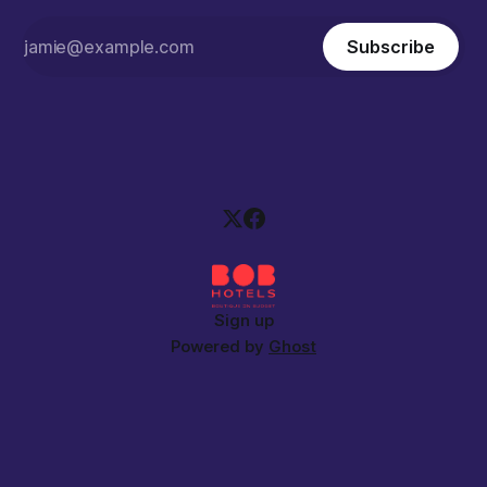
Subscribe
Sign up
Powered by
Ghost