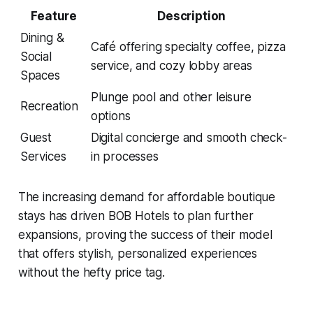
Feature
Description
Dining &
Café offering specialty coffee, pizza
Social
service, and cozy lobby areas
Spaces
Plunge pool and other leisure
Recreation
options
Guest
Digital concierge and smooth check-
Services
in processes
The increasing demand for affordable boutique
stays has driven BOB Hotels to plan further
expansions, proving the success of their model
that offers stylish, personalized experiences
without the hefty price tag.