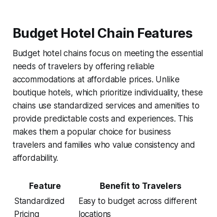
Budget Hotel Chain Features
Budget hotel chains focus on meeting the essential
needs of travelers by offering reliable
accommodations at affordable prices. Unlike
boutique hotels, which prioritize individuality, these
chains use standardized services and amenities to
provide predictable costs and experiences. This
makes them a popular choice for business
travelers and families who value consistency and
affordability.
Feature
Benefit to Travelers
Standardized
Easy to budget across different
Pricing
locations