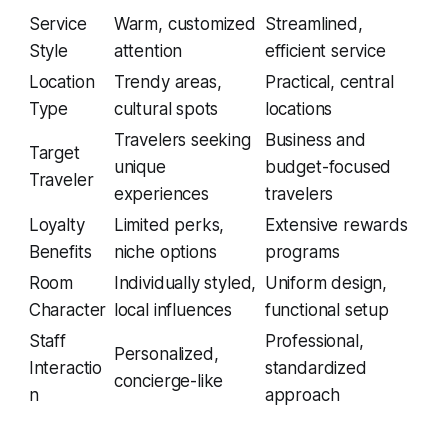
Service
Warm, customized
Streamlined,
Style
attention
efficient service
Location
Trendy areas,
Practical, central
Type
cultural spots
locations
Travelers seeking
Business and
Target
unique
budget-focused
Traveler
experiences
travelers
Loyalty
Limited perks,
Extensive rewards
Benefits
niche options
programs
Room
Individually styled,
Uniform design,
Character
local influences
functional setup
Staff
Professional,
Personalized,
Interactio
standardized
concierge-like
n
approach