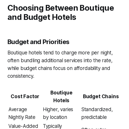
Choosing Between Boutique
and Budget Hotels
Budget and Priorities
Boutique hotels tend to charge more per night,
often bundling additional services into the rate,
while budget chains focus on affordability and
consistency.
Boutique
Cost Factor
Budget Chains
Hotels
Average
Higher, varies
Standardized,
Nightly Rate
by location
predictable
Value-Added
Typically