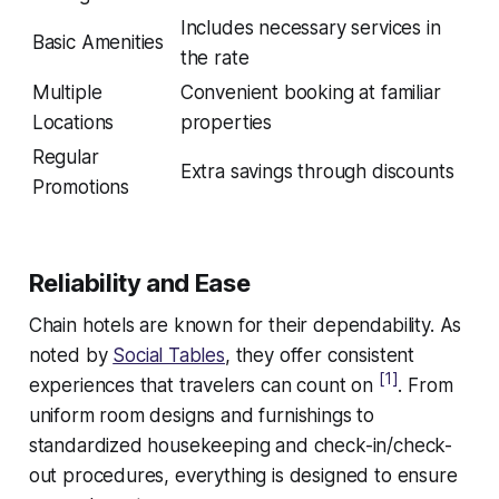
Includes necessary services in
Basic Amenities
the rate
Multiple
Convenient booking at familiar
Locations
properties
Regular
Extra savings through discounts
Promotions
Reliability and Ease
Chain hotels are known for their dependability. As
noted by
Social Tables
, they offer consistent
[1]
experiences that travelers can count on
. From
uniform room designs and furnishings to
standardized housekeeping and check-in/check-
out procedures, everything is designed to ensure