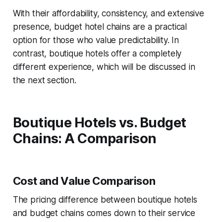
With their affordability, consistency, and extensive
presence, budget hotel chains are a practical
option for those who value predictability. In
contrast, boutique hotels offer a completely
different experience, which will be discussed in
the next section.
Boutique Hotels vs. Budget
Chains: A Comparison
Cost and Value Comparison
The pricing difference between boutique hotels
and budget chains comes down to their service