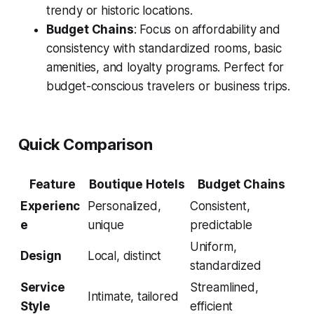
trendy or historic locations.
Budget Chains
: Focus on affordability and
consistency with standardized rooms, basic
amenities, and loyalty programs. Perfect for
budget-conscious travelers or business trips.
Quick Comparison
Feature
Boutique Hotels
Budget Chains
Experienc
Personalized,
Consistent,
e
unique
predictable
Uniform,
Design
Local, distinct
standardized
Service
Streamlined,
Intimate, tailored
Style
efficient