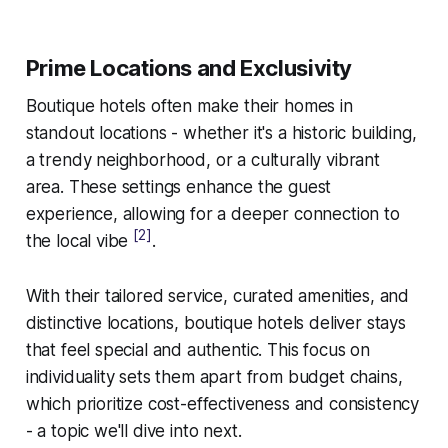
Prime Locations and Exclusivity
Boutique hotels often make their homes in
standout locations - whether it's a historic building,
a trendy neighborhood, or a culturally vibrant
area. These settings enhance the guest
experience, allowing for a deeper connection to
[2]
the local vibe
.
With their tailored service, curated amenities, and
distinctive locations, boutique hotels deliver stays
that feel special and authentic. This focus on
individuality sets them apart from budget chains,
which prioritize cost-effectiveness and consistency
- a topic we'll dive into next.