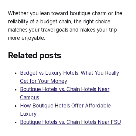
Whether you lean toward boutique charm or the
reliability of a budget chain, the right choice
matches your travel goals and makes your trip
more enjoyable.
Related posts
Budget vs Luxury Hotels: What You Really
Get for Your Money
Boutique Hotels vs. Chain Hotels Near
Campus
How Boutique Hotels Offer Affordable
Luxury
Boutique Hotels vs. Chain Hotels Near FSU