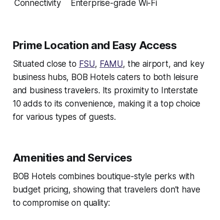
Connectivity
Enterprise-grade Wi-Fi
Prime Location and Easy Access
Situated close to
FSU
,
FAMU
, the airport, and key
business hubs, BOB Hotels caters to both leisure
and business travelers. Its proximity to Interstate
10 adds to its convenience, making it a top choice
for various types of guests.
Amenities and Services
BOB Hotels combines boutique-style perks with
budget pricing, showing that travelers don’t have
to compromise on quality: