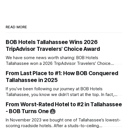
READ MORE
BOB Hotels Tallahassee Wins 2026
TripAdvisor Travelers' Choice Award
We have some news worth sharing: BOB Hotels
Tallahassee won a 2026 TripAdvisor Travelers' Choice
Award. The award goes to properties that rank in the top
From Last Place to #1: How BOB Conquered
10% of hotels worldwide, based on the reviews travelers
Tallahassee in 2025
posted throughout 2025. There's no application and no
panel of judges touring
If you’ve been following our journey at BOB Hotels
Tallahassee, you know we didn’t start at the top. In fact,
when we first acquired this property, it was one of the
From Worst-Rated Hotel to #2 in Tallahassee
lowest-scoring hotels in town. We saw past the dated
- BOB Turns One 🎂
exterior and envisioned a "Boutique on
In November 2023 we bought one of Tallahassee’s lowest-
scoring roadside hotels. After a studs-to-ceiling