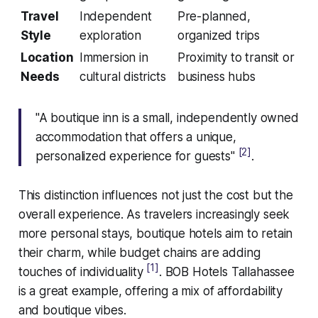
Travel
Independent
Pre-planned,
Style
exploration
organized trips
Location
Immersion in
Proximity to transit or
Needs
cultural districts
business hubs
"A boutique inn is a small, independently owned
accommodation that offers a unique,
[2]
personalized experience for guests"
.
This distinction influences not just the cost but the
overall experience. As travelers increasingly seek
more personal stays, boutique hotels aim to retain
their charm, while budget chains are adding
[1]
touches of individuality
. BOB Hotels Tallahassee
is a great example, offering a mix of affordability
and boutique vibes.