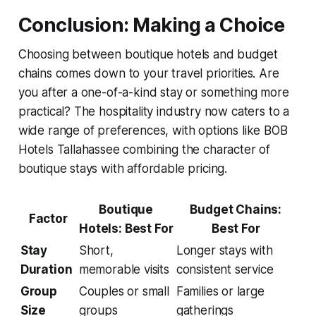
Conclusion: Making a Choice
Choosing between boutique hotels and budget
chains comes down to your travel priorities. Are
you after a one-of-a-kind stay or something more
practical? The hospitality industry now caters to a
wide range of preferences, with options like BOB
Hotels Tallahassee combining the character of
boutique stays with affordable pricing.
Boutique
Budget Chains:
Factor
Hotels: Best For
Best For
Stay
Short,
Longer stays with
Duration
memorable visits
consistent service
Group
Couples or small
Families or large
Size
groups
gatherings