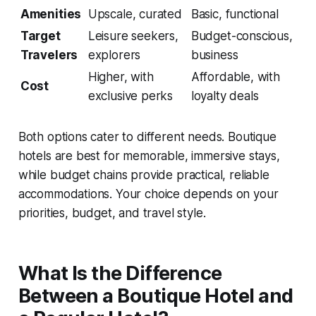
Amenities
Upscale, curated
Basic, functional
Target
Leisure seekers,
Budget-conscious,
Travelers
explorers
business
Higher, with
Affordable, with
Cost
exclusive perks
loyalty deals
Both options cater to different needs. Boutique
hotels are best for memorable, immersive stays,
while budget chains provide practical, reliable
accommodations. Your choice depends on your
priorities, budget, and travel style.
What Is the Difference
Between a Boutique Hotel and