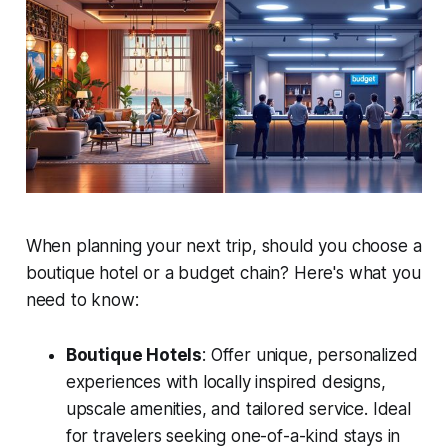
When planning your next trip, should you choose a
boutique hotel or a budget chain? Here's what you
need to know:
Boutique Hotels
: Offer unique, personalized
experiences with locally inspired designs,
upscale amenities, and tailored service. Ideal
for travelers seeking one-of-a-kind stays in