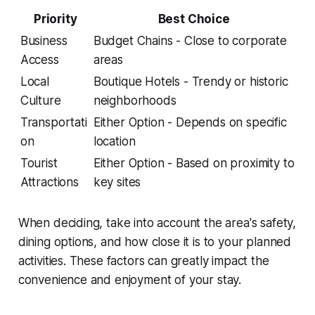
Priority
Best Choice
Business
Budget Chains - Close to corporate
Access
areas
Local
Boutique Hotels - Trendy or historic
Culture
neighborhoods
Transportati
Either Option - Depends on specific
on
location
Tourist
Either Option - Based on proximity to
Attractions
key sites
When deciding, take into account the area's safety,
dining options, and how close it is to your planned
activities. These factors can greatly impact the
convenience and enjoyment of your stay.