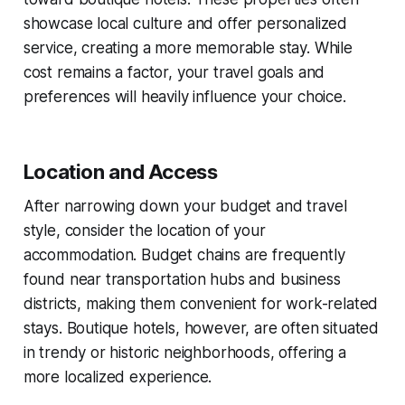
showcase local culture and offer personalized
service, creating a more memorable stay. While
cost remains a factor, your travel goals and
preferences will heavily influence your choice.
Location and Access
After narrowing down your budget and travel
style, consider the location of your
accommodation. Budget chains are frequently
found near transportation hubs and business
districts, making them convenient for work-related
stays. Boutique hotels, however, are often situated
in trendy or historic neighborhoods, offering a
more localized experience.