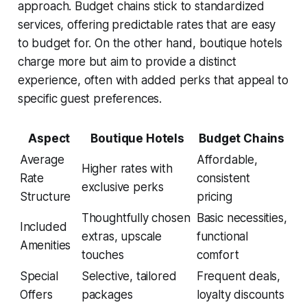
approach. Budget chains stick to standardized
services, offering predictable rates that are easy
to budget for. On the other hand, boutique hotels
charge more but aim to provide a distinct
experience, often with added perks that appeal to
specific guest preferences.
Aspect
Boutique Hotels
Budget Chains
Average
Affordable,
Higher rates with
Rate
consistent
exclusive perks
Structure
pricing
Thoughtfully chosen
Basic necessities,
Included
extras, upscale
functional
Amenities
touches
comfort
Special
Selective, tailored
Frequent deals,
Offers
packages
loyalty discounts