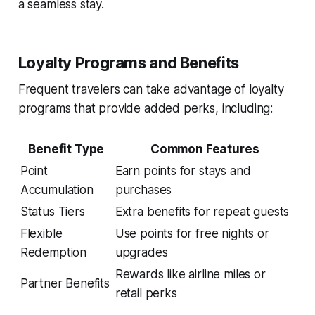
a seamless stay.
Loyalty Programs and Benefits
Frequent travelers can take advantage of loyalty
programs that provide added perks, including:
Benefit Type
Common Features
Point
Earn points for stays and
Accumulation
purchases
Status Tiers
Extra benefits for repeat guests
Flexible
Use points for free nights or
Redemption
upgrades
Rewards like airline miles or
Partner Benefits
retail perks