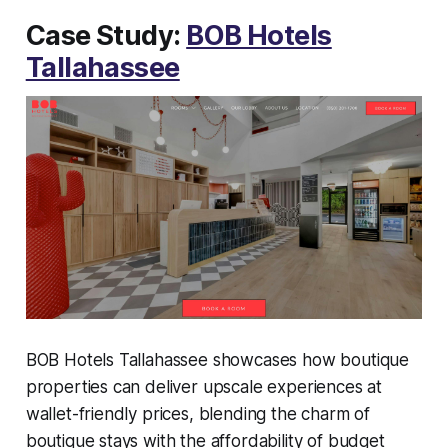
Case Study:
BOB Hotels
Tallahassee
BOB Hotels Tallahassee showcases how boutique
properties can deliver upscale experiences at
wallet-friendly prices, blending the charm of
boutique stays with the affordability of budget