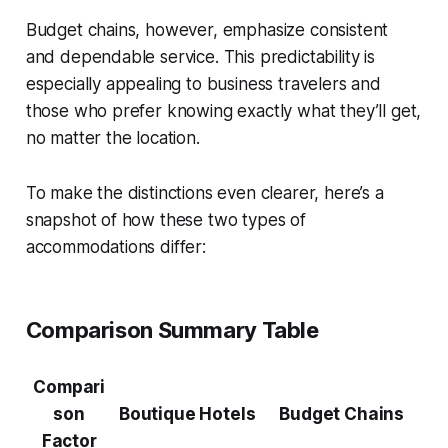
Budget chains, however, emphasize consistent
and dependable service. This predictability is
especially appealing to business travelers and
those who prefer knowing exactly what they’ll get,
no matter the location.
To make the distinctions even clearer, here’s a
snapshot of how these two types of
accommodations differ:
Comparison Summary Table
Compari
son
Boutique Hotels
Budget Chains
Factor