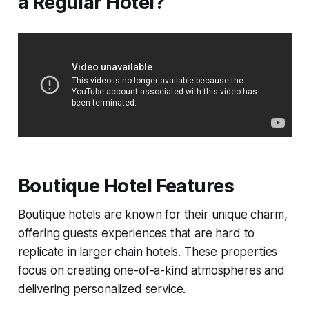
a Regular Hotel?
Boutique Hotel Features
Boutique hotels are known for their unique charm,
offering guests experiences that are hard to
replicate in larger chain hotels. These properties
focus on creating one-of-a-kind atmospheres and
delivering personalized service.