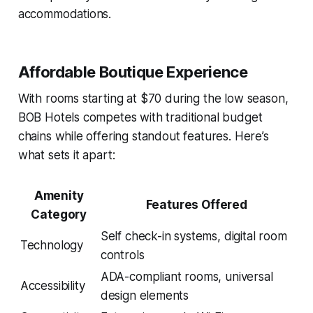
accommodations.
Affordable Boutique Experience
With rooms starting at $70 during the low season,
BOB Hotels competes with traditional budget
chains while offering standout features. Here’s
what sets it apart:
Amenity
Features Offered
Category
Self check-in systems, digital room
Technology
controls
ADA-compliant rooms, universal
Accessibility
design elements