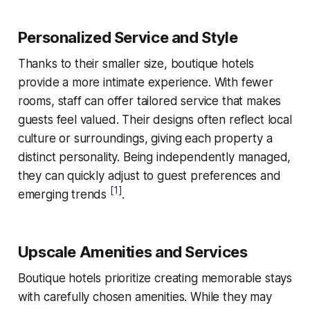
Personalized Service and Style
Thanks to their smaller size, boutique hotels
provide a more intimate experience. With fewer
rooms, staff can offer tailored service that makes
guests feel valued. Their designs often reflect local
culture or surroundings, giving each property a
distinct personality. Being independently managed,
they can quickly adjust to guest preferences and
[1]
emerging trends
.
Upscale Amenities and Services
Boutique hotels prioritize creating memorable stays
with carefully chosen amenities. While they may