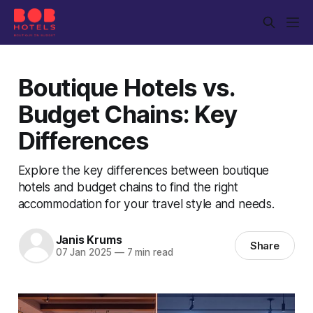
Boutique Hotels vs.
Budget Chains: Key
Differences
Explore the key differences between boutique
hotels and budget chains to find the right
accommodation for your travel style and needs.
Janis Krums
Share
07 Jan 2025
—
7 min read