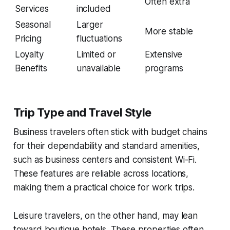
Often extra
Services
included
Seasonal
Larger
More stable
Pricing
fluctuations
Loyalty
Limited or
Extensive
Benefits
unavailable
programs
Trip Type and Travel Style
Business travelers often stick with budget chains
for their dependability and standard amenities,
such as business centers and consistent Wi-Fi.
These features are reliable across locations,
making them a practical choice for work trips.
Leisure travelers, on the other hand, may lean
toward boutique hotels. These properties often