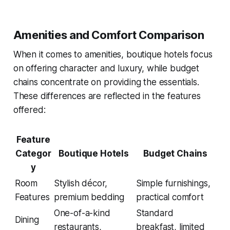
Amenities and Comfort Comparison
When it comes to amenities, boutique hotels focus
on offering character and luxury, while budget
chains concentrate on providing the essentials.
These differences are reflected in the features
offered:
Feature
Categor
Boutique Hotels
Budget Chains
y
Room
Stylish décor,
Simple furnishings,
Features
premium bedding
practical comfort
One-of-a-kind
Standard
Dining
restaurants,
breakfast, limited