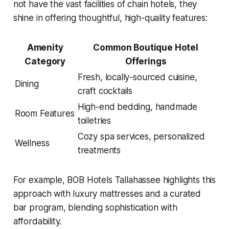
not have the vast facilities of chain hotels, they
shine in offering thoughtful, high-quality features:
Amenity
Common Boutique Hotel
Category
Offerings
Fresh, locally-sourced cuisine,
Dining
craft cocktails
High-end bedding, handmade
Room Features
toiletries
Cozy spa services, personalized
Wellness
treatments
For example, BOB Hotels Tallahassee highlights this
approach with luxury mattresses and a curated
bar program, blending sophistication with
affordability.