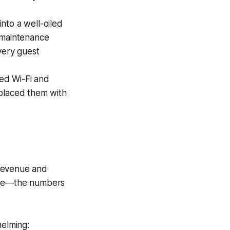
nto a well-oiled
 maintenance
very guest
ed Wi-Fi and
eplaced them with
 revenue and
rage—the numbers
helming: