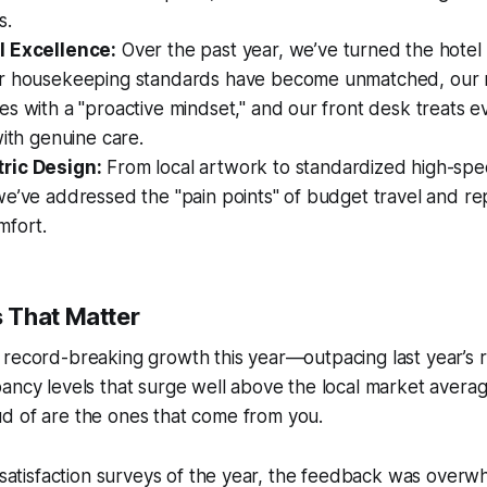
s.
l Excellence:
Over the past year, we’ve turned the hotel i
r housekeeping standards have become unmatched, our
s with a "proactive mindset," and our front desk treats e
with genuine care.
ric Design:
From local artwork to standardized high-spe
we’ve addressed the "pain points" of budget travel and r
mfort.
 That Matter
 record-breaking growth this year—outpacing last year’s
pancy levels that surge well above the local market ave
d of are the ones that come from
you
.
t satisfaction surveys of the year, the feedback was overw