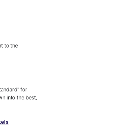
t to the
tandard" for
wn into the best,
tels