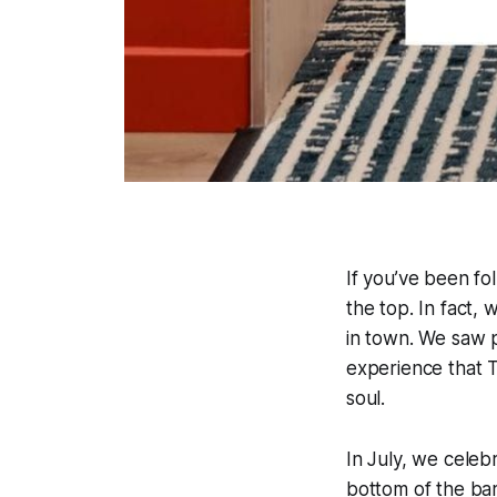
If you’ve been fo
the top. In fact, 
in town. We saw 
experience that T
soul.
In July, we celeb
bottom of the bar