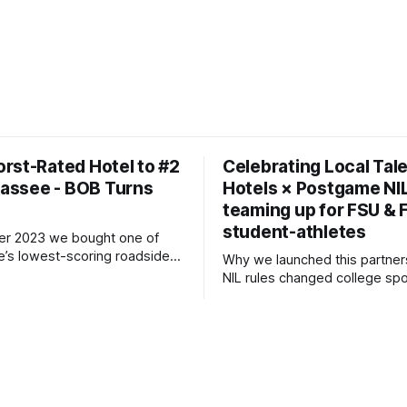
rst-Rated Hotel to #2
Celebrating Local Tal
ahassee - BOB Turns
Hotels × Postgame NIL
teaming up for FSU &
student-athletes
er 2023 we bought one of
e’s lowest-scoring roadside
Why we launched this partnership
er a studs-to-ceiling
NIL rules changed college spo
tion, we reopened as BOB
saw an opportunity to invest d
tique on Budget) in July 2024.
the young women and men 
ter, we’re the #2 hotel in
Saturdays (and many weeknig
r. 🚀 Key Numbers
Tallahassee so electric. By co
cy 85 %
with Postgame - the No. 1 ag
large-scale athlete–brand ca
we created