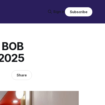
Sign in
Subscribe
w BOB
 2025
Share