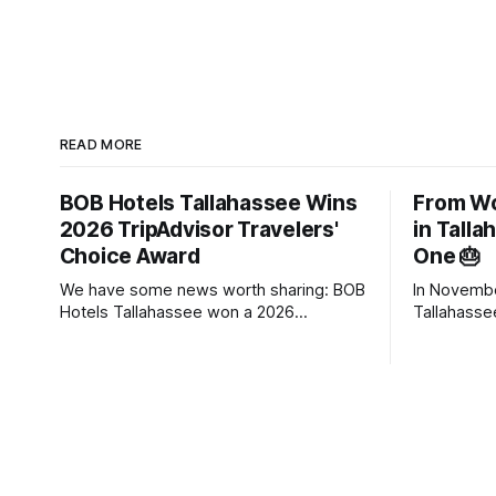
READ MORE
BOB Hotels Tallahassee Wins
From Wo
2026 TripAdvisor Travelers'
in Tall
Choice Award
One 🎂
We have some news worth sharing: BOB
In Novemb
Hotels Tallahassee won a 2026
Tallahasse
TripAdvisor Travelers' Choice Award.
hotels. Aft
The award goes to properties that rank
transforma
in the top 10% of hotels worldwide,
Hotel (Bou
based on the reviews travelers posted
One year la
throughout 2025. There's no application
town on TripAdviso
and no panel of judges touring
Metric Result Average occupan
(started