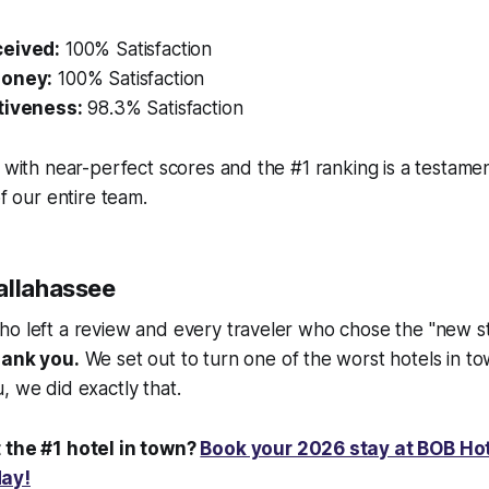
ceived:
100% Satisfaction
Money:
100% Satisfaction
tiveness:
98.3% Satisfaction
r with near-perfect scores and the #1 ranking is a testamen
of our entire team.
allahassee
ho left a review and every traveler who chose the "new s
ank you.
We set out to turn one of the worst hotels in to
, we did exactly that.
 the #1 hotel in town?
Book your 2026 stay at BOB Ho
day!