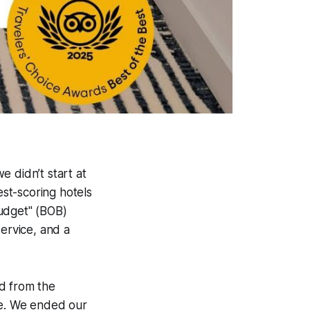
 didn’t start at
est-scoring hotels
Budget" (BOB)
service, and a
d from the
re. We ended our