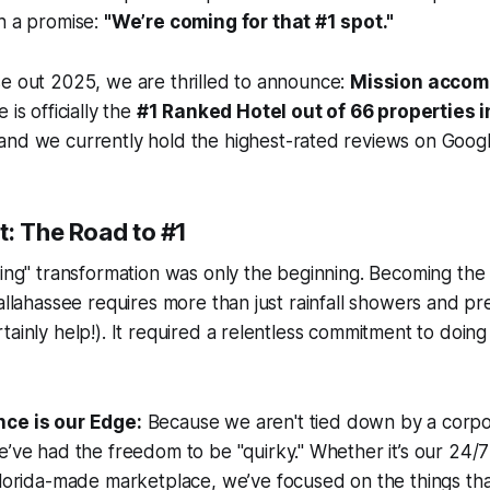
h a promise:
"We’re coming for that #1 spot."
se out 2025, we are thrilled to announce:
Mission accom
 is officially the
#1 Ranked Hotel out of 66 properties 
 and we currently hold the highest-rated reviews on Google
t: The Road to #1
ling" transformation was only the beginning. Becoming the
Tallahassee requires more than just rainfall showers and 
ainly help!). It required a relentless commitment to doing 
ce is our Edge:
Because we aren't tied down by a corpo
’ve had the freedom to be "quirky." Whether it’s our 24/7
lorida-made marketplace, we’ve focused on the things tha