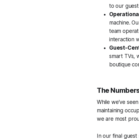
to our guest
Operationa
machine. Ou
team operate
interaction 
Guest-Cent
smart TVs, 
boutique co
The Numbers
While we’ve seen
maintaining occu
we are most prou
In our final gues