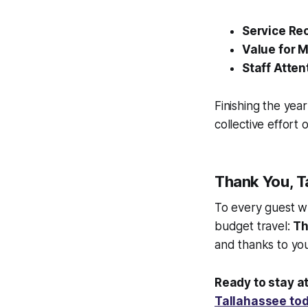
Service Re
Value for 
Staff Atten
Finishing the yea
collective effort 
Thank You, T
To every guest w
budget travel:
Th
and thanks to you
Ready to stay at
Tallahassee to