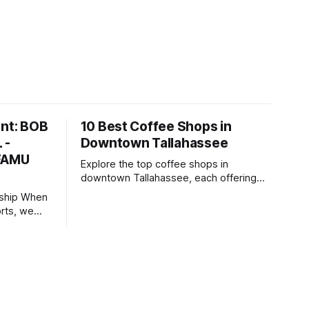
ent: BOB
10 Best Coffee Shops in
 -
Downtown Tallahassee
 FAMU
Explore the top coffee shops in
downtown Tallahassee, each offering
unique brews, inviting atmospheres, and
 When
community-focused spaces.
rts, we
irectly in
who make
hts) in
llaborating
ency for
mpaigns,