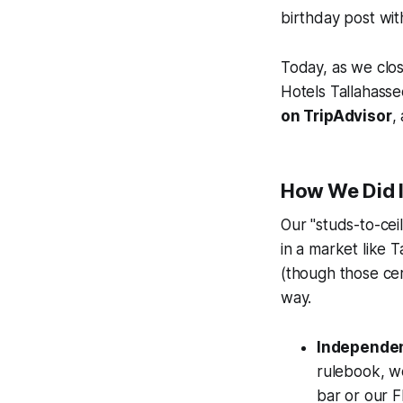
birthday post wit
Today, as we clo
Hotels Tallahassee
on TripAdvisor
,
How We Did I
Our "studs-to-cei
in a market like 
(though those cert
way.
Independen
rulebook, we
bar or our F