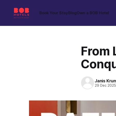
Book Your Stay
Blog
Own a BOB Hotel
From 
Conqu
Janis Kru
29 Dec 202