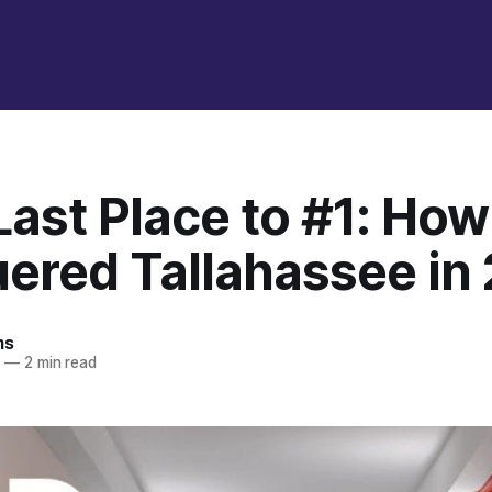
Last Place to #1: Ho
ered Tallahassee in
ms
5
—
2 min read