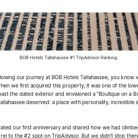
BOB Hotels Tallahassee #1 TripAdvisor Ranking 
llowing our journey at BOB Hotels Tallahassee, you know we
when we first acquired this property, it was one of the low
past the dated exterior and envisioned a "Boutique on a 
allahassee deserved: a place with personality, incredible 
rated our first anniversary and shared how we had climbe
rel to the #2 spot on TripAdvisor. But we didn't stop the