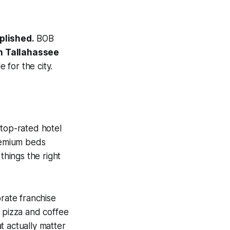
plished.
BOB
in Tallahassee
 for the city.
 top-rated hotel
premium beds
things the right
rate franchise
 pizza and coffee
t actually matter