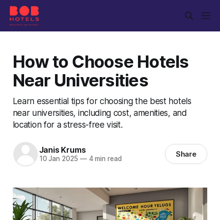
How to Choose Hotels
Near Universities
Learn essential tips for choosing the best hotels
near universities, including cost, amenities, and
location for a stress-free visit.
Janis Krums
Share
10 Jan 2025
—
4 min read