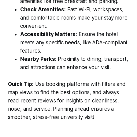
amenities like free breakfast and parking.
Check Amenities:
Fast Wi-Fi, workspaces,
and comfortable rooms make your stay more
convenient.
Accessibility Matters:
Ensure the hotel
meets any specific needs, like ADA-compliant
features.
Nearby Perks:
Proximity to dining, transport,
and attractions can enhance your visit.
Quick Tip:
Use booking platforms with filters and
map views to find the best options, and always
read recent reviews for insights on cleanliness,
noise, and service. Planning ahead ensures a
smoother, stress-free university visit!