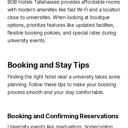
BOB Hotels Tallahassee provides affordable rooms
with modern amenities like fast Wi-Fi and a location
close to universities. When looking at boutique
options, prioritize features like updated facilities,
flexible booking policies, and special rates during
university events.
Booking and Stay Tips
Finding the right hotel near a university takes some
planning. Follow these tips to make your booking
process smooth and your stay comfortable.
Booking and Confirming Reservations
University events like graduations, homecoming