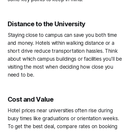
Distance to the University
Staying close to campus can save you both time
and money. Hotels within walking distance or a
short drive reduce transportation hassles. Think
about which campus buildings or facilities you'll be
visiting the most when deciding how close you
need to be.
Cost and Value
Hotel prices near universities often rise during
busy times like graduations or orientation weeks.
To get the best deal, compare rates on booking