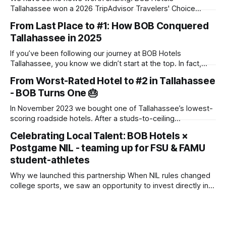
Tallahassee won a 2026 TripAdvisor Travelers' Choice
Award. The award goes to properties that rank in the top
From Last Place to #1: How BOB Conquered
10% of hotels worldwide, based on the reviews travelers
Tallahassee in 2025
posted throughout 2025. There's no application and no
panel of judges touring
If you’ve been following our journey at BOB Hotels
Tallahassee, you know we didn’t start at the top. In fact,
when we first acquired this property, it was one of the
From Worst-Rated Hotel to #2 in Tallahassee
lowest-scoring hotels in town. We saw past the dated
- BOB Turns One 🎂
exterior and envisioned a "Boutique on
In November 2023 we bought one of Tallahassee’s lowest-
scoring roadside hotels. After a studs-to-ceiling
transformation, we reopened as BOB Hotel (Boutique on
Celebrating Local Talent: BOB Hotels ×
Budget) in July 2024. One year later, we’re the #2 hotel in
Postgame NIL - teaming up for FSU & FAMU
town on TripAdvisor. 🚀 Key Numbers Metric Result Average
occupancy 85 % (started
student-athletes
Why we launched this partnership When NIL rules changed
college sports, we saw an opportunity to invest directly in
the young women and men who make Saturdays (and many
weeknights) in Tallahassee so electric. By collaborating with
Postgame - the No. 1 agency for large-scale athlete–brand