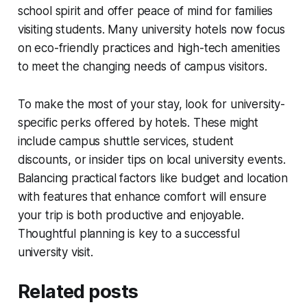
school spirit and offer peace of mind for families
visiting students. Many university hotels now focus
on eco-friendly practices and high-tech amenities
to meet the changing needs of campus visitors.
To make the most of your stay, look for university-
specific perks offered by hotels. These might
include campus shuttle services, student
discounts, or insider tips on local university events.
Balancing practical factors like budget and location
with features that enhance comfort will ensure
your trip is both productive and enjoyable.
Thoughtful planning is key to a successful
university visit.
Related posts