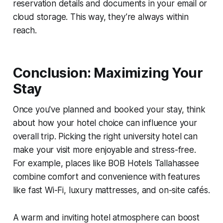
reservation details and documents in your email or
cloud storage. This way, they’re always within
reach.
Conclusion: Maximizing Your
Stay
Once you've planned and booked your stay, think
about how your hotel choice can influence your
overall trip. Picking the right university hotel can
make your visit more enjoyable and stress-free.
For example, places like BOB Hotels Tallahassee
combine comfort and convenience with features
like fast Wi-Fi, luxury mattresses, and on-site cafés.
A warm and inviting hotel atmosphere can boost