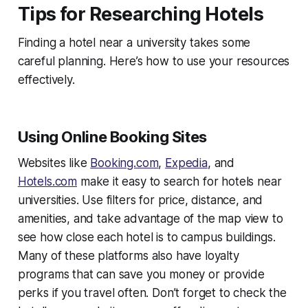
Tips for Researching Hotels
Finding a hotel near a university takes some
careful planning. Here’s how to use your resources
effectively.
Using Online Booking Sites
Websites like
Booking.com
,
Expedia
, and
Hotels.com
make it easy to search for hotels near
universities. Use filters for price, distance, and
amenities, and take advantage of the map view to
see how close each hotel is to campus buildings.
Many of these platforms also have loyalty
programs that can save you money or provide
perks if you travel often. Don’t forget to check the