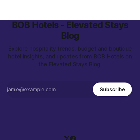
campaigns, we created
BOB Hotels - Elevated Stays
Blog
Explore hospitality trends, budget and boutique
hotel insights, and updates from BOB Hotels on
the Elevated Stays Blog.
Subscribe