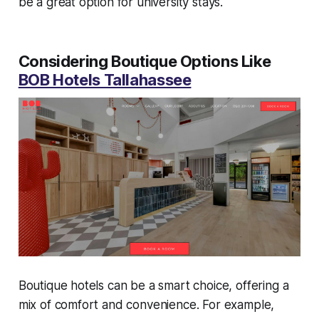
be a great option for university stays.
Considering Boutique Options Like
BOB Hotels Tallahassee
Boutique hotels can be a smart choice, offering a
mix of comfort and convenience. For example,