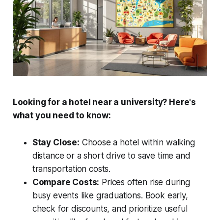
Looking for a hotel near a university? Here's
what you need to know:
Stay Close:
Choose a hotel within walking
distance or a short drive to save time and
transportation costs.
Compare Costs:
Prices often rise during
busy events like graduations. Book early,
check for discounts, and prioritize useful