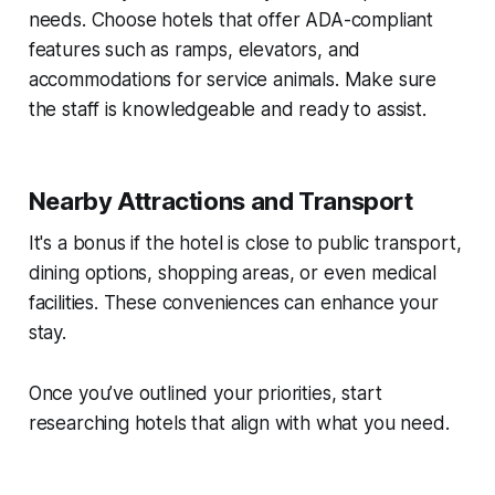
needs. Choose hotels that offer ADA-compliant
features such as ramps, elevators, and
accommodations for service animals. Make sure
the staff is knowledgeable and ready to assist.
Nearby Attractions and Transport
It's a bonus if the hotel is close to public transport,
dining options, shopping areas, or even medical
facilities. These conveniences can enhance your
stay.
Once you’ve outlined your priorities, start
researching hotels that align with what you need.