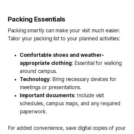
Packing Essentials
Packing smartly can make your visit much easier.
Tailor your packing list to your planned activities:
Comfortable shoes and weather-
appropriate clothing
: Essential for walking
around campus.
Technology
: Bring necessary devices for
meetings or presentations.
Important documents
: Include visit
schedules, campus maps, and any required
paperwork.
For added convenience, save digital copies of your