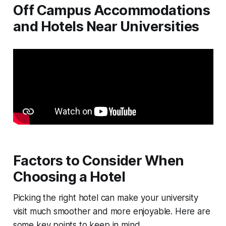
Off Campus Accommodations
and Hotels Near Universities
Factors to Consider When
Choosing a Hotel
Picking the right hotel can make your university
visit much smoother and more enjoyable. Here are
some key points to keep in mind.