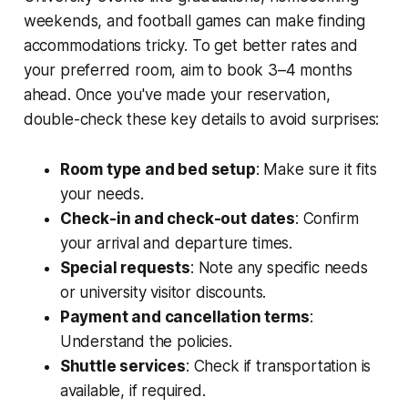
weekends, and football games can make finding
accommodations tricky. To get better rates and
your preferred room, aim to book 3–4 months
ahead. Once you've made your reservation,
double-check these key details to avoid surprises:
Room type and bed setup
: Make sure it fits
your needs.
Check-in and check-out dates
: Confirm
your arrival and departure times.
Special requests
: Note any specific needs
or university visitor discounts.
Payment and cancellation terms
:
Understand the policies.
Shuttle services
: Check if transportation is
available, if required.