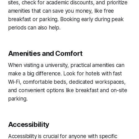
sites, check for academic discounts, and prioritize
amenities that can save you money, like free
breakfast or parking. Booking early during peak
periods can also help.
Amenities and Comfort
When visiting a university, practical amenities can
make a big difference. Look for hotels with fast
Wi-Fi, comfortable beds, dedicated workspaces,
and convenient options like breakfast and on-site
parking.
Accessibility
Accessibility is crucial for anyone with specific