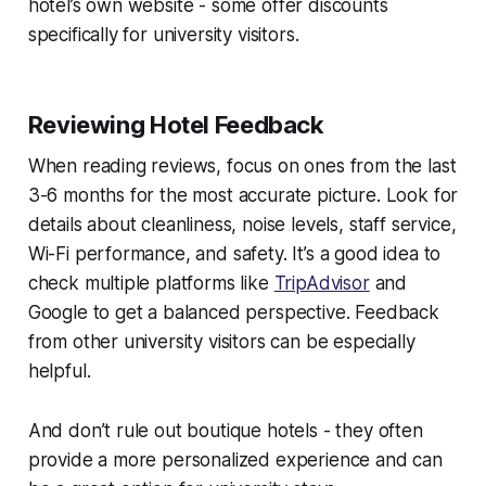
hotel’s own website - some offer discounts
specifically for university visitors.
Reviewing Hotel Feedback
When reading reviews, focus on ones from the last
3-6 months for the most accurate picture. Look for
details about cleanliness, noise levels, staff service,
Wi-Fi performance, and safety. It’s a good idea to
check multiple platforms like
TripAdvisor
and
Google to get a balanced perspective. Feedback
from other university visitors can be especially
helpful.
And don’t rule out boutique hotels - they often
provide a more personalized experience and can