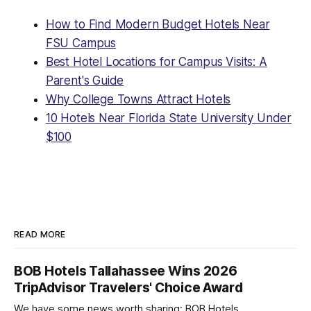
How to Find Modern Budget Hotels Near
FSU Campus
Best Hotel Locations for Campus Visits: A
Parent's Guide
Why College Towns Attract Hotels
10 Hotels Near Florida State University Under
$100
READ MORE
BOB Hotels Tallahassee Wins 2026
TripAdvisor Travelers' Choice Award
We have some news worth sharing: BOB Hotels