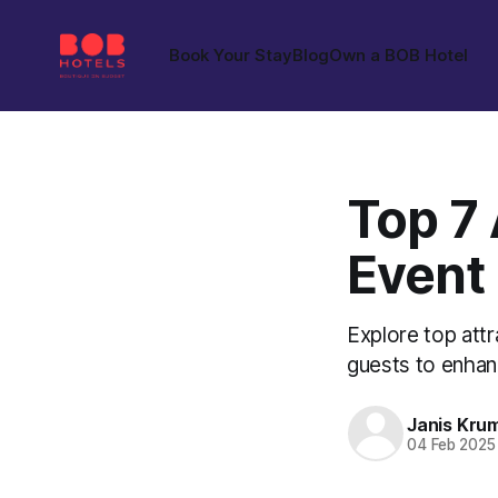
Book Your Stay
Blog
Own a BOB Hotel
Top 7 
Event
Explore top attr
guests to enhanc
Janis Kru
04 Feb 2025