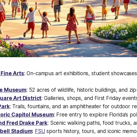
Fine Arts
: On-campus art exhibitions, student showcase
ee Museum
: 52 acres of wildlife, historic buildings, and zip
uare Art District
: Galleries, shops, and First Friday event
Park
: Trails, fountains, and an amphitheater for outdoor re
storic Capitol Museum
: Free entry to explore Florida’s poli
nd Fred Drake Park
: Scenic walking paths, food trucks, a
ell Stadium
:
FSU
sports history, tours, and iconic memor