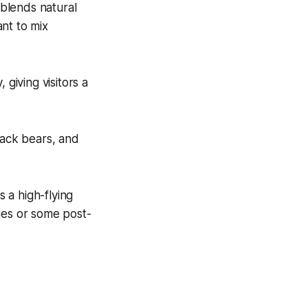
blends natural
ant to mix
 giving visitors a
lack bears, and
s a high-flying
ies or some post-