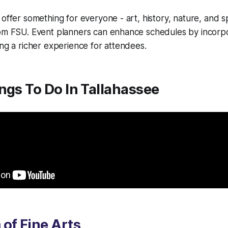
offer something for everyone - art, history, nature, and spo
rom FSU. Event planners can enhance schedules by incorp
ing a richer experience for attendees.
ngs To Do In Tallahassee
of Fine Arts