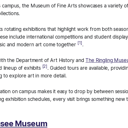
 campus, the Museum of Fine Arts showcases a variety of 
llections.
 rotating exhibitions that highlight work from both seas
hese include international competitions and student display
[1]
sic and modern art come together
.
with the Department of Art History and
The Ringling Mus
[2]
d lineup of exhibits
. Guided tours are available, providi
 to explore art in more detail.
cation on campus makes it easy to drop by between sessio
ng exhibition schedules, every visit brings something new t
ssee Museum