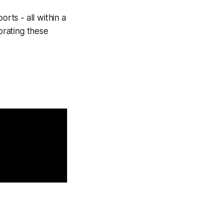
rts - all within a
orating these