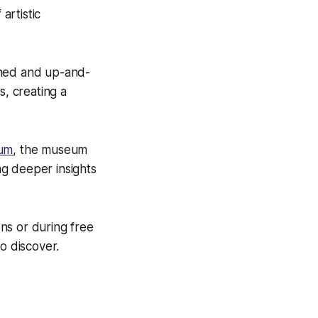
artistic
oned and up-and-
s, creating a
eum
, the museum
ng deeper insights
ns or during free
o discover.