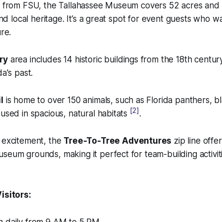
ve from FSU, the Tallahassee Museum covers 52 acres and 
 and local heritage. It’s a great spot for event guests who w
ure.
ry
area includes 14 historic buildings from the 18th century,
da's past.
l
is home to over 150 animals, such as Florida panthers, b
[2]
oused in spacious, natural habitats
.
g excitement, the
Tree-To-Tree Adventures
zip line offer
seum grounds, making it perfect for team-building activit
isitors: