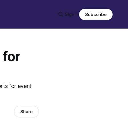
Sign in
Subscribe
 for
orts for event
Share