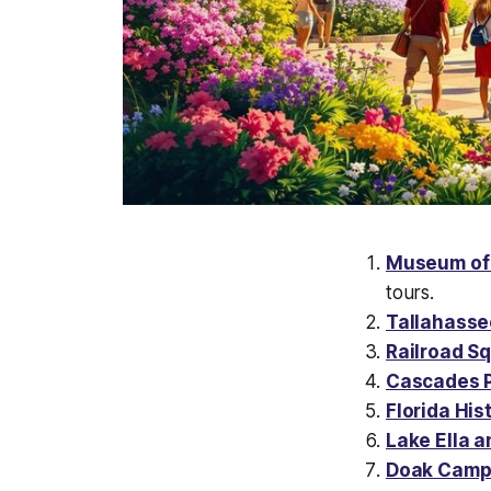
Museum of 
tours.
Tallahass
Railroad Sq
Cascades 
Florida Hi
Lake Ella a
Doak Campb