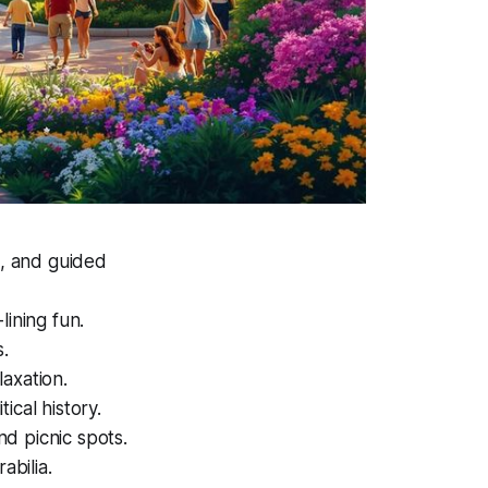
s, and guided
-lining fun.
s.
laxation.
tical history.
nd picnic spots.
abilia.