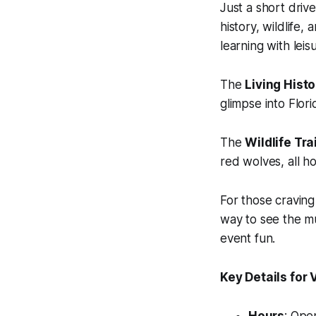
Just a short dri
history, wildlife,
learning with leis
The
Living Histo
glimpse into Flori
The
Wildlife Trai
red wolves, all h
For those cravin
way to see the mu
event fun.
Key Details for V