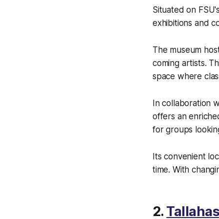
Situated on FSU's
exhibitions and co
The museum hosts
coming artists. T
space where clas
In collaboration 
offers an enriche
for groups looking
Its convenient lo
time. With changi
2.
Tallaha