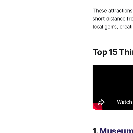
These attractions 
short distance f
local gems, creat
Top 15 Thi
1.
Museum 