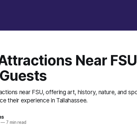
Attractions Near FSU
 Guests
actions near FSU, offering art, history, nature, and sp
e their experience in Tallahassee.
ms
—
7 min read