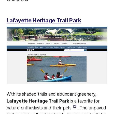
Lafayette Heritage Trail Park
With its shaded trails and abundant greenery,
Lafayette Heritage Trail Park
is a favorite for
[2]
nature enthusiasts and their pets
. The unpaved