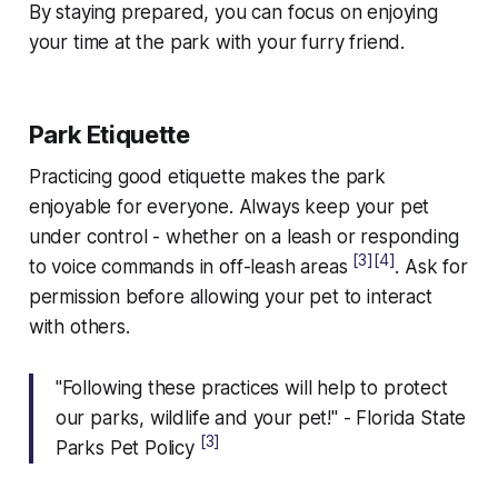
By staying prepared, you can focus on enjoying
your time at the park with your furry friend.
Park Etiquette
Practicing good etiquette makes the park
enjoyable for everyone. Always keep your pet
under control - whether on a leash or responding
[3]
[4]
to voice commands in off-leash areas
. Ask for
permission before allowing your pet to interact
with others.
"Following these practices will help to protect
our parks, wildlife and your pet!" - Florida State
[3]
Parks Pet Policy