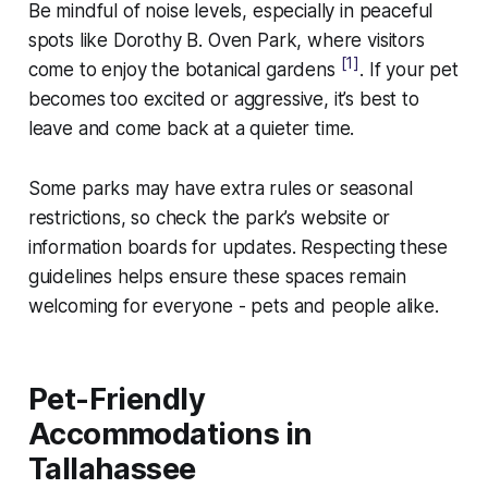
Be mindful of noise levels, especially in peaceful
spots like Dorothy B. Oven Park, where visitors
[1]
come to enjoy the botanical gardens
. If your pet
becomes too excited or aggressive, it’s best to
leave and come back at a quieter time.
Some parks may have extra rules or seasonal
restrictions, so check the park’s website or
information boards for updates. Respecting these
guidelines helps ensure these spaces remain
welcoming for everyone - pets and people alike.
Pet-Friendly
Accommodations in
Tallahassee