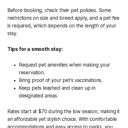
Before booking, check their pet policies. Some
restrictions on size and breed apply, and a pet fee
is required, which depends on the length of your
stay.
Tips for a smooth stay:
Request pet amenities when making your
reservation.
Bring proof of your pet's vaccinations.
Keep pets leashed and clean up in
designated areas.
Rates start at $70 during the low season, making it
an affordable yet stylish choice. With comfortable
accommodations and easy access to parks, you