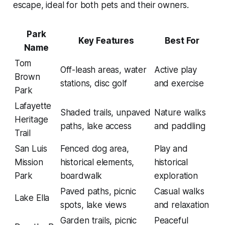
escape, ideal for both pets and their owners.
Park
Key Features
Best For
Name
Tom
Off-leash areas, water
Active play
Brown
stations, disc golf
and exercise
Park
Lafayette
Shaded trails, unpaved
Nature walks
Heritage
paths, lake access
and paddling
Trail
San Luis
Fenced dog area,
Play and
Mission
historical elements,
historical
Park
boardwalk
exploration
Paved paths, picnic
Casual walks
Lake Ella
spots, lake views
and relaxation
Garden trails, picnic
Peaceful