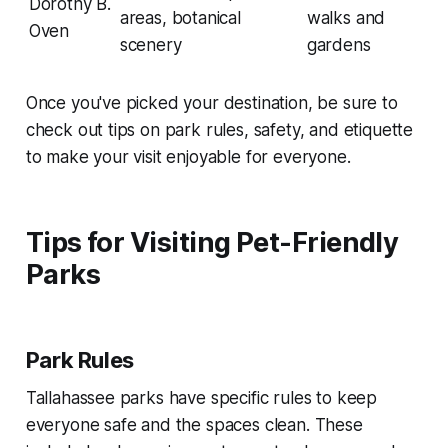
Dorothy B.
areas, botanical
walks and
Oven
scenery
gardens
Once you've picked your destination, be sure to
check out tips on park rules, safety, and etiquette
to make your visit enjoyable for everyone.
Tips for Visiting Pet-Friendly
Parks
Park Rules
Tallahassee parks have specific rules to keep
everyone safe and the spaces clean. These