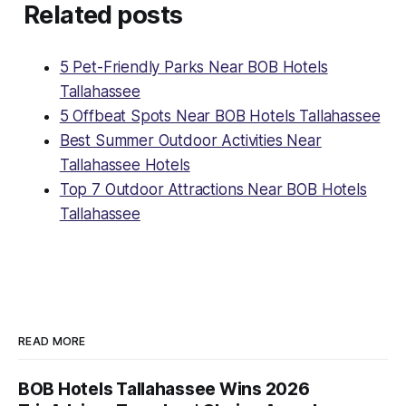
Related posts
5 Pet-Friendly Parks Near BOB Hotels
Tallahassee
5 Offbeat Spots Near BOB Hotels Tallahassee
Best Summer Outdoor Activities Near
Tallahassee Hotels
Top 7 Outdoor Attractions Near BOB Hotels
Tallahassee
READ MORE
BOB Hotels Tallahassee Wins 2026