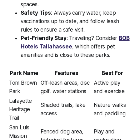
spaces.
Safety Tips
: Always carry water, keep
vaccinations up to date, and follow leash
rules to ensure a safe visit.
Pet-Friendly Stay
: Traveling? Consider
BOB
Hotels Tallahassee
, which offers pet
amenities and is close to these parks.
Park Name
Features
Best For
Tom Brown
Off-leash areas, disc
Active play
Park
golf, water stations
and exercise
Lafayette
Shaded trails, lake
Nature walks
Heritage
access
and paddling
Trail
San Luis
Fenced dog area,
Play and
Mission