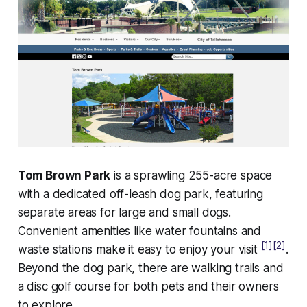
Tom Brown Park
is a sprawling 255-acre space
with a dedicated off-leash dog park, featuring
separate areas for large and small dogs.
Convenient amenities like water fountains and
[1]
[2]
waste stations make it easy to enjoy your visit
.
Beyond the dog park, there are walking trails and
a disc golf course for both pets and their owners
to explore.