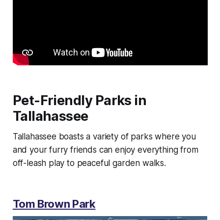
Pet-Friendly Parks in
Tallahassee
Tallahassee boasts a variety of parks where you
and your furry friends can enjoy everything from
off-leash play to peaceful garden walks.
Tom Brown Park