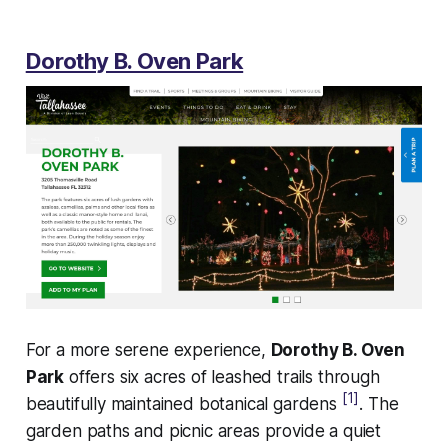
Dorothy B. Oven Park
For a more serene experience,
Dorothy B. Oven
Park
offers six acres of leashed trails through
[1]
beautifully maintained botanical gardens
. The
garden paths and picnic areas provide a quiet