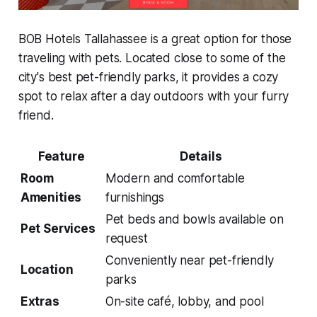
BOB Hotels Tallahassee is a great option for those
traveling with pets. Located close to some of the
city's best pet-friendly parks, it provides a cozy
spot to relax after a day outdoors with your furry
friend.
Feature
Details
Room
Modern and comfortable
Amenities
furnishings
Pet beds and bowls available on
Pet Services
request
Conveniently near pet-friendly
Location
parks
Extras
On-site café, lobby, and pool