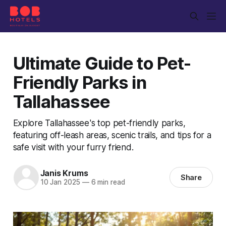
Ultimate Guide to Pet-
Friendly Parks in
Tallahassee
Explore Tallahassee's top pet-friendly parks,
featuring off-leash areas, scenic trails, and tips for a
safe visit with your furry friend.
Janis Krums
Share
10 Jan 2025
—
6 min read