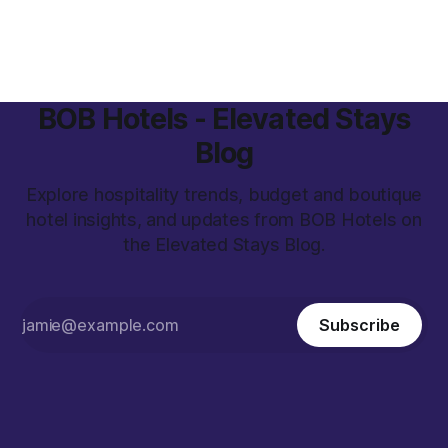
Postgame - the No. 1 agency for large-scale athlete–brand
campaigns, we created
BOB Hotels - Elevated Stays
Blog
Explore hospitality trends, budget and boutique
hotel insights, and updates from BOB Hotels on
the Elevated Stays Blog.
Subscribe