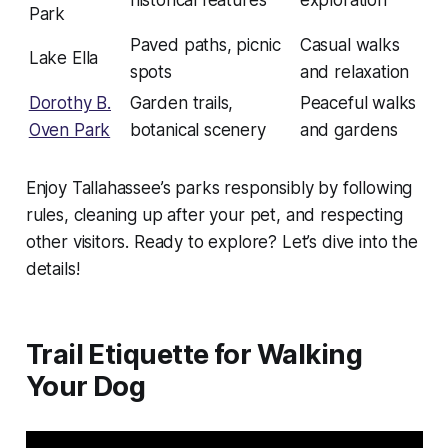
historical features
exploration
Park
Paved paths, picnic
Casual walks
Lake Ella
spots
and relaxation
Dorothy B.
Garden trails,
Peaceful walks
Oven Park
botanical scenery
and gardens
Enjoy Tallahassee’s parks responsibly by following
rules, cleaning up after your pet, and respecting
other visitors. Ready to explore? Let’s dive into the
details!
Trail Etiquette for Walking
Your Dog