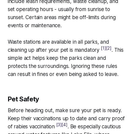
include leash requirements, waste cleanup, and
set operating hours - usually from sunrise to
sunset. Certain areas might be off-limits during
events or maintenance.
Waste stations are available in all parks, and
[1]
[2]
cleaning up after your pet is mandatory
. This
simple act helps keep the parks clean and
protects the surroundings. Ignoring these rules
can result in fines or even being asked to leave.
Pet Safety
Before heading out, make sure your pet is ready.
Keep their vaccinations up to date and carry proof
[3]
[4]
of rabies vaccination
. Be especially cautious