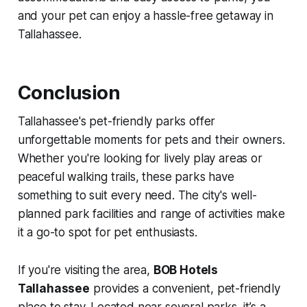
and your pet can enjoy a hassle-free getaway in
Tallahassee.
Conclusion
Tallahassee's pet-friendly parks offer
unforgettable moments for pets and their owners.
Whether you're looking for lively play areas or
peaceful walking trails, these parks have
something to suit every need. The city's well-
planned park facilities and range of activities make
it a go-to spot for pet enthusiasts.
If you're visiting the area,
BOB Hotels
Tallahassee
provides a convenient, pet-friendly
place to stay. Located near several parks, it’s a