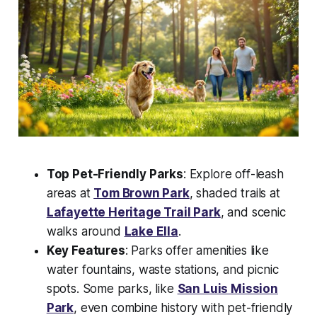
Top Pet-Friendly Parks
: Explore off-leash
areas at
Tom Brown Park
, shaded trails at
Lafayette Heritage Trail Park
, and scenic
walks around
Lake Ella
.
Key Features
: Parks offer amenities like
water fountains, waste stations, and picnic
spots. Some parks, like
San Luis Mission
Park
, even combine history with pet-friendly