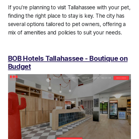
If you're planning to visit Tallahassee with your pet,
finding the right place to stay is key. The city has
several options tailored to pet owners, offering a
mix of amenities and policies to suit your needs.
BOB Hotels Tallahassee - Boutique on
Budget