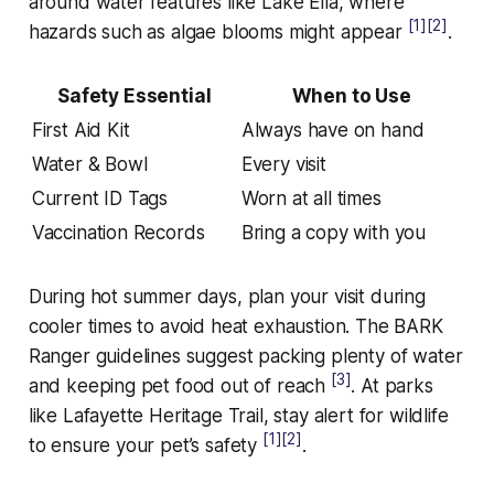
around water features like Lake Ella, where
[1]
[2]
hazards such as algae blooms might appear
.
Safety Essential
When to Use
First Aid Kit
Always have on hand
Water & Bowl
Every visit
Current ID Tags
Worn at all times
Vaccination Records
Bring a copy with you
During hot summer days, plan your visit during
cooler times to avoid heat exhaustion. The BARK
Ranger guidelines suggest packing plenty of water
[3]
and keeping pet food out of reach
. At parks
like Lafayette Heritage Trail, stay alert for wildlife
[1]
[2]
to ensure your pet’s safety
.