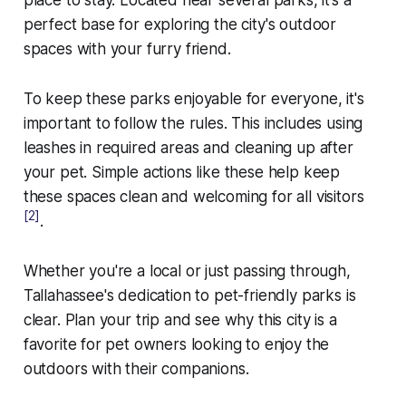
perfect base for exploring the city's outdoor
spaces with your furry friend.
To keep these parks enjoyable for everyone, it's
important to follow the rules. This includes using
leashes in required areas and cleaning up after
your pet. Simple actions like these help keep
these spaces clean and welcoming for all visitors
[2]
.
Whether you're a local or just passing through,
Tallahassee's dedication to pet-friendly parks is
clear. Plan your trip and see why this city is a
favorite for pet owners looking to enjoy the
outdoors with their companions.