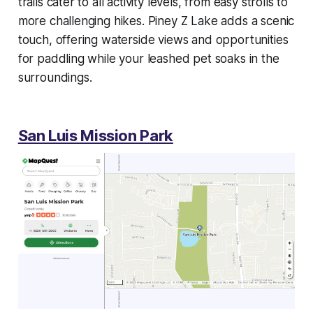
trails cater to all activity levels, from easy strolls to
more challenging hikes. Piney Z Lake adds a scenic
touch, offering waterside views and opportunities
for paddling while your leashed pet soaks in the
surroundings.
San Luis Mission Park