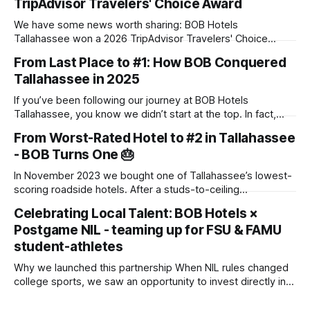
TripAdvisor Travelers' Choice Award
We have some news worth sharing: BOB Hotels
Tallahassee won a 2026 TripAdvisor Travelers' Choice
Award. The award goes to properties that rank in the top
From Last Place to #1: How BOB Conquered
10% of hotels worldwide, based on the reviews travelers
Tallahassee in 2025
posted throughout 2025. There's no application and no
panel of judges touring
If you’ve been following our journey at BOB Hotels
Tallahassee, you know we didn’t start at the top. In fact,
when we first acquired this property, it was one of the
From Worst-Rated Hotel to #2 in Tallahassee
lowest-scoring hotels in town. We saw past the dated
- BOB Turns One 🎂
exterior and envisioned a "Boutique on
In November 2023 we bought one of Tallahassee’s lowest-
scoring roadside hotels. After a studs-to-ceiling
transformation, we reopened as BOB Hotel (Boutique on
Celebrating Local Talent: BOB Hotels ×
Budget) in July 2024. One year later, we’re the #2 hotel in
Postgame NIL - teaming up for FSU & FAMU
town on TripAdvisor. 🚀 Key Numbers Metric Result Average
occupancy 85 % (started
student-athletes
Why we launched this partnership When NIL rules changed
college sports, we saw an opportunity to invest directly in
the young women and men who make Saturdays (and many
weeknights) in Tallahassee so electric. By collaborating with