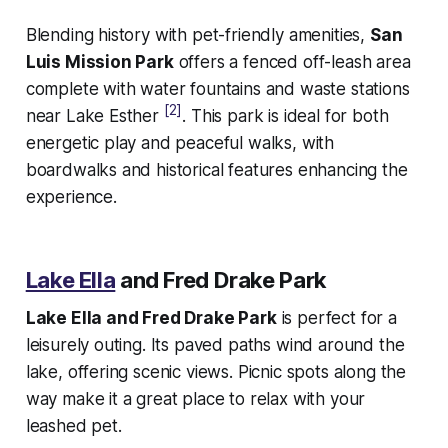
Blending history with pet-friendly amenities,
San
Luis Mission Park
offers a fenced off-leash area
complete with water fountains and waste stations
[2]
near Lake Esther
. This park is ideal for both
energetic play and peaceful walks, with
boardwalks and historical features enhancing the
experience.
Lake Ella
and Fred Drake Park
Lake Ella and Fred Drake Park
is perfect for a
leisurely outing. Its paved paths wind around the
lake, offering scenic views. Picnic spots along the
way make it a great place to relax with your
leashed pet.